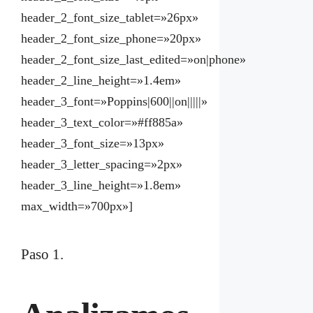
header_2_font_size_tablet=»26px»
header_2_font_size_phone=»20px»
header_2_font_size_last_edited=»on|phone»
header_2_line_height=»1.4em»
header_3_font=»Poppins|600||on|||||»
header_3_text_color=»#ff885a»
header_3_font_size=»13px»
header_3_letter_spacing=»2px»
header_3_line_height=»1.8em»
max_width=»700px»]
Paso 1.