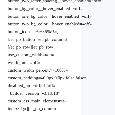
button_two_letter_spacing__hover_enabled=»off»
button_bg_color__hover_enabled=»off»
button_one_bg_color__hover_enabled=»off»
button_two_bg_color__hover_enabled=»off»
button_icon=»%%36%%»]
[/et_pb_button][/et_pb_column]
[/et_pb_row][et_pb_row
use_custom_width=»on»
width_unit=»off»
custom_width_percent=»100%»
custom_padding=»0|0px|0|0px|false|false»
disabled_on=»off|off|off»
_builder_version=»3.19.18″
custom_css_main_element=»z-
index: 1;»][et_pb_column