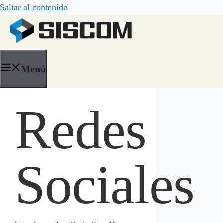
Saltar al contenido
Menú
Redes
Sociales