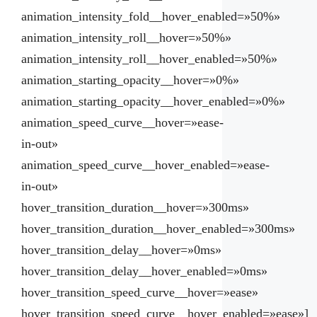
animation_intensity_fold__hover_enabled=»50%»
animation_intensity_roll__hover=»50%»
animation_intensity_roll__hover_enabled=»50%»
animation_starting_opacity__hover=»0%»
animation_starting_opacity__hover_enabled=»0%»
animation_speed_curve__hover=»ease-
in-out»
animation_speed_curve__hover_enabled=»ease-
in-out»
hover_transition_duration__hover=»300ms»
hover_transition_duration__hover_enabled=»300ms»
hover_transition_delay__hover=»0ms»
hover_transition_delay__hover_enabled=»0ms»
hover_transition_speed_curve__hover=»ease»
hover_transition_speed_curve__hover_enabled=»ease»]