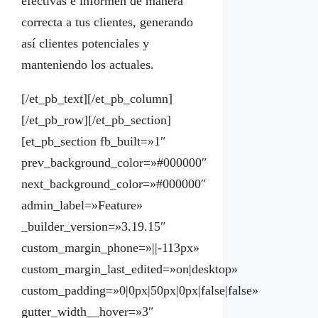
efectivas e informen de manera
correcta a tus clientes, generando
así clientes potenciales y
manteniendo los actuales.
[/et_pb_text][/et_pb_column]
[/et_pb_row][/et_pb_section]
[et_pb_section fb_built=»1″
prev_background_color=»#000000″
next_background_color=»#000000″
admin_label=»Feature»
_builder_version=»3.19.15″
custom_margin_phone=»||-113px»
custom_margin_last_edited=»on|desktop»
custom_padding=»0|0px|50px|0px|false|false»
gutter_width__hover=»3″