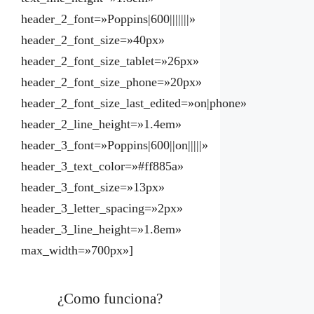
header_2_font=»Poppins|600|||||||»
header_2_font_size=»40px»
header_2_font_size_tablet=»26px»
header_2_font_size_phone=»20px»
header_2_font_size_last_edited=»on|phone»
header_2_line_height=»1.4em»
header_3_font=»Poppins|600||on|||||»
header_3_text_color=»#ff885a»
header_3_font_size=»13px»
header_3_letter_spacing=»2px»
header_3_line_height=»1.8em»
max_width=»700px»]
¿Como funciona?