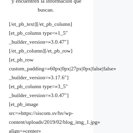
y encuentren la información que
buscan.
[/et_pb_text][/et_pb_column]
[et_pb_column type=»1_5″
_builder_version=»3.0.47″]
[/et_pb_column][/et_pb_row]
[et_pb_row
custom_padding=»60px|0px|27px|0px|false|false»
_builder_version=»3.17.6″]
[et_pb_column type=»3_5″
_builder_version=»3.0.47″]
[et_pb_image
src=»https://siscom.sv/hv/wp-
content/uploads/2019/02/blog_img_1.jpg»
align=»center»