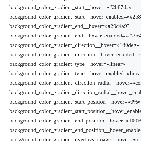
background_color_gradient_start__hover=»#2b87da»
background_color_gradient_start__hover_enabled=»#2b
background_color_gradient_end__hover=»#29c4a9″
background_color_gradient_end__hover_enabled=»#29c
background_color_gradient_direction__hover=»180deg»
background_color_gradient_direction__hover_enabled=
background_color_gradient_type__hover=»linear»
background_color_gradient_type__hover_enabled=»linea
background_color_gradient_direction_radial__hover=»ce
background_color_gradient_direction_radial__hover_ena
background_color_gradient_start_position__hover=»0%»
background_color_gradient_start_position__hover_enab
background_color_gradient_end_position__hover=»100
background_color_gradient_end_position__hover_enab
background_color_gradient_overlays_image__hover=»of