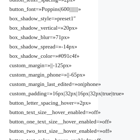
button_font=»Poppins|600|||||||»
box_shadow_style=»preset1″
box_shadow_vertical=»20px»
box_shadow_blur=»71px»
box_shadow_spread=»-14px»
box_shadow_color=»#091c4f»
custom_margin=»||-125px»
custom_margin_phone=»||-65px»
custom_margin_last_edited=»on|phone»
custom_padding=»16px|32px|16px|32px|true|true»
button_letter_spacing_hover=»2px»
button_text_size__hover_enabled=»off»
button_one_text_size__hover_enabled=»off»
button_two_text_size__hover_enabled=»off»