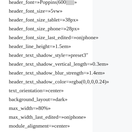
header_font=»Poppins|600|||||||»
header_font_size=»5vw»
header_font_size_tablet=»38px»
header_font_size_phone=»28px»
header_font_size_last_edited=»on|phone»
header_line_height=»1.5em»
header_text_shadow_style=»preset3″
header_text_shadow_vertical_length=»0.3em»
header_text_shadow_blur_strength=»1.4em»
header_text_shadow_color=»rgba(0,0,0,0.24)»
text_orientation=»center»
background_layout=»dark»
max_width=»80%»
max_width_last_edited=»on|phone»
module_alignment=»center»