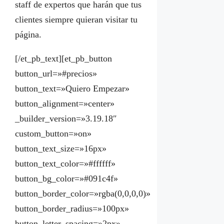
staff de expertos que harán que tus
clientes siempre quieran visitar tu
página.
[/et_pb_text][et_pb_button
button_url=»#precios»
button_text=»Quiero Empezar»
button_alignment=»center»
_builder_version=»3.19.18″
custom_button=»on»
button_text_size=»16px»
button_text_color=»#ffffff»
button_bg_color=»#091c4f»
button_border_color=»rgba(0,0,0,0)»
button_border_radius=»100px»
button_letter_spacing=»2px»