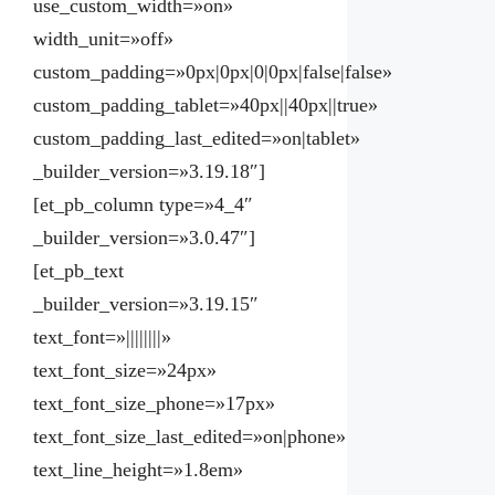
use_custom_width=»on»
width_unit=»off»
custom_padding=»0px|0px|0|0px|false|false»
custom_padding_tablet=»40px||40px||true»
custom_padding_last_edited=»on|tablet»
_builder_version=»3.19.18″]
[et_pb_column type=»4_4″
_builder_version=»3.0.47″]
[et_pb_text
_builder_version=»3.19.15″
text_font=»||||||||»
text_font_size=»24px»
text_font_size_phone=»17px»
text_font_size_last_edited=»on|phone»
text_line_height=»1.8em»