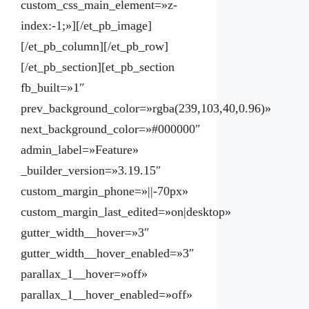
custom_css_main_element=»z-
index:-1;»][/et_pb_image]
[/et_pb_column][/et_pb_row]
[/et_pb_section][et_pb_section
fb_built=»1″
prev_background_color=»rgba(239,103,40,0.96)»
next_background_color=»#000000″
admin_label=»Feature»
_builder_version=»3.19.15″
custom_margin_phone=»||-70px»
custom_margin_last_edited=»on|desktop»
gutter_width__hover=»3″
gutter_width__hover_enabled=»3″
parallax_1__hover=»off»
parallax_1__hover_enabled=»off»