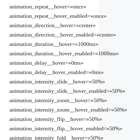
animation_repeat__hover=»once»
animation_repeat__hover_enabled=»once»
animation_direction__hover=»center»
animation_direction__hover_enabled=»center»
animation_duration__hover=»1000ms»
animation_duration__hover_enabled=»1000ms»
animation_delay__hover=»0ms»
animation_delay__hover_enabled=»0ms»
animation_intensity_slide__hover=»50%»
animation_intensity_slide__hover_enabled=»50%»
animation_intensity_zoom__hover=»50%»
animation_intensity_zoom__hover_enabled=»50%»
animation_intensity_flip__hover=»50%»
animation_intensity_flip__hover_enabled=»50%»
animation_intensity_fold__hover=»50%»