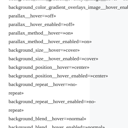
background_color_gradient_overlays_image__hover_ena
parallax__hover=»off»
parallax__hover_enabled=»off»
parallax_method__hover=»on»
parallax_method__hover_enabled=»on»
background_size__hover=»cover»
background_size__hover_enabled=»cover»
background_position__hover=»center»
background_position__hover_enabled=»center»
background_repeat__hover=»no-
repeat»
background_repeat__hover_enabled=»no-
repeat»
background_blend__hover=»normal»
background_blend__hover_enabled=»normal»