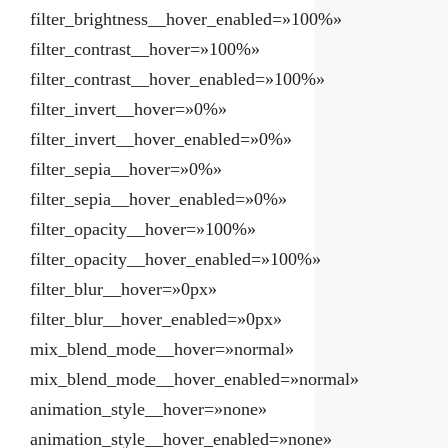
filter_brightness__hover_enabled=»100%»
filter_contrast__hover=»100%»
filter_contrast__hover_enabled=»100%»
filter_invert__hover=»0%»
filter_invert__hover_enabled=»0%»
filter_sepia__hover=»0%»
filter_sepia__hover_enabled=»0%»
filter_opacity__hover=»100%»
filter_opacity__hover_enabled=»100%»
filter_blur__hover=»0px»
filter_blur__hover_enabled=»0px»
mix_blend_mode__hover=»normal»
mix_blend_mode__hover_enabled=»normal»
animation_style__hover=»none»
animation_style__hover_enabled=»none»