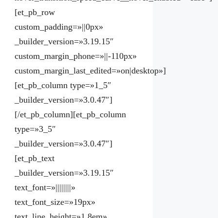
[et_pb_row
custom_padding=»||0px»
_builder_version=»3.19.15″
custom_margin_phone=»||-110px»
custom_margin_last_edited=»on|desktop»]
[et_pb_column type=»1_5″
_builder_version=»3.0.47″]
[/et_pb_column][et_pb_column
type=»3_5″
_builder_version=»3.0.47″]
[et_pb_text
_builder_version=»3.19.15″
text_font=»||||||||»
text_font_size=»19px»
text_line_height=»1.8em»