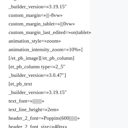
_builder_version=»3.19.15″
custom_margin=»|||-8vw»
custom_margin_tablet=»|||0vw»
custom_margin_last_edited=»on|tablet»
animation_style=»zoom»
animation_intensity_zoom=»10%»]
[/et_pb_image][/et_pb_column]
[et_pb_column type=»2_5″
_builder_version=»3.0.47″]
[et_pb_text
_builder_version=»3.19.15″
text_font=»||||||||»
text_line_height=»2em»
header_2_font=»Poppins|600|||||||»
header_2_font_size=»40px»