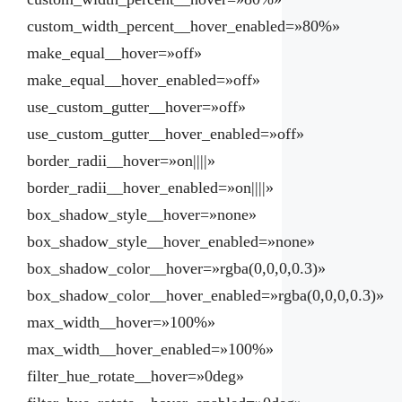
custom_width_percent__hover_enabled=»80%»
make_equal__hover=»off»
make_equal__hover_enabled=»off»
use_custom_gutter__hover=»off»
use_custom_gutter__hover_enabled=»off»
border_radii__hover=»on||||»
border_radii__hover_enabled=»on||||»
box_shadow_style__hover=»none»
box_shadow_style__hover_enabled=»none»
box_shadow_color__hover=»rgba(0,0,0,0.3)»
box_shadow_color__hover_enabled=»rgba(0,0,0,0.3)»
max_width__hover=»100%»
max_width__hover_enabled=»100%»
filter_hue_rotate__hover=»0deg»