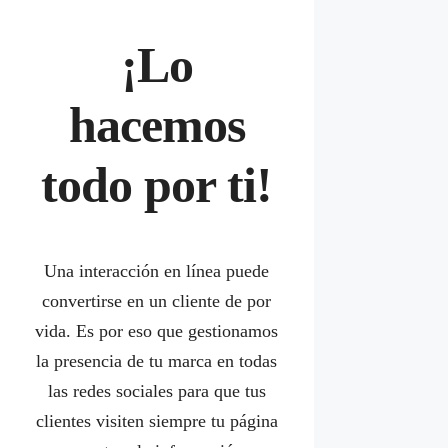
¡Lo
hacemos
todo por ti!
Una interacción en línea puede
convertirse en un cliente de por
vida. Es por eso que gestionamos
la presencia de tu marca en todas
las redes sociales para que tus
clientes visiten siempre tu página