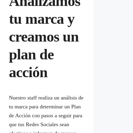
Analizamos
tu marca y
creamos un
plan de
acción
Nuestro staff realiza un análisis de
tu marca para determinar un Plan
de Acción con pasos a seguir para
que tus Redes Sociales sean