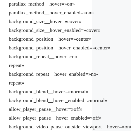
parallax_method__hover=»on»
parallax_method__hover_enabled=»on»
background_size__hover=»cover»
background_size__hover_enabled=»cover»
background_position__hover=»center»
background_position__hover_enabled=»center»
background_repeat__hover=»no-
repeat»
background_repeat__hover_enabled=»no-
repeat»
background_blend__hover=»normal»
background_blend__hover_enabled=»normal»
allow_player_pause__hover=»off»
allow_player_pause__hover_enabled=»off»
background_video_pause_outside_viewport__hover=»on