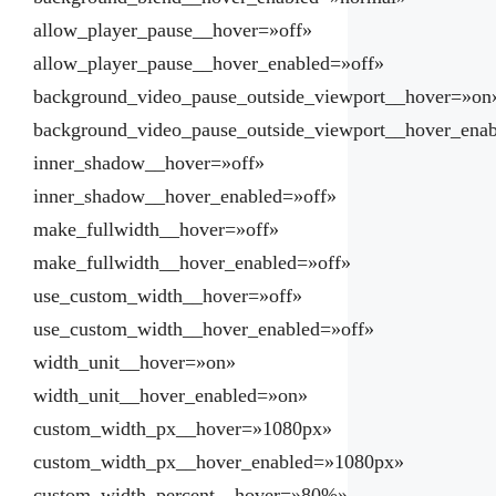
allow_player_pause__hover=»off»
allow_player_pause__hover_enabled=»off»
background_video_pause_outside_viewport__hover=»on
background_video_pause_outside_viewport__hover_ena
inner_shadow__hover=»off»
inner_shadow__hover_enabled=»off»
make_fullwidth__hover=»off»
make_fullwidth__hover_enabled=»off»
use_custom_width__hover=»off»
use_custom_width__hover_enabled=»off»
width_unit__hover=»on»
width_unit__hover_enabled=»on»
custom_width_px__hover=»1080px»
custom_width_px__hover_enabled=»1080px»
custom_width_percent__hover=»80%»