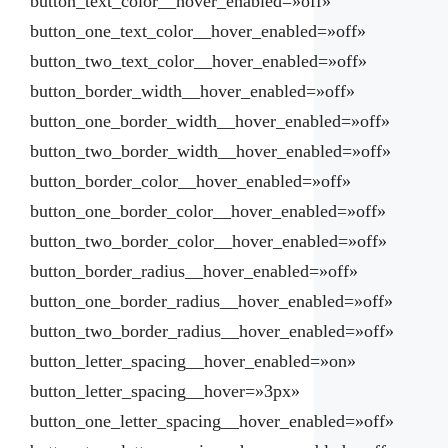
button_text_color__hover_enabled=»off»
button_one_text_color__hover_enabled=»off»
button_two_text_color__hover_enabled=»off»
button_border_width__hover_enabled=»off»
button_one_border_width__hover_enabled=»off»
button_two_border_width__hover_enabled=»off»
button_border_color__hover_enabled=»off»
button_one_border_color__hover_enabled=»off»
button_two_border_color__hover_enabled=»off»
button_border_radius__hover_enabled=»off»
button_one_border_radius__hover_enabled=»off»
button_two_border_radius__hover_enabled=»off»
button_letter_spacing__hover_enabled=»on»
button_letter_spacing__hover=»3px»
button_one_letter_spacing__hover_enabled=»off»