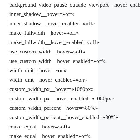
background_video_pause_outside_viewport__hover_ena
inner_shadow__hover=»off»
inner_shadow__hover_enabled=»off»
make_fullwidth__hover=»off»
make_fullwidth__hover_enabled=»off»
use_custom_width__hover=»off»
use_custom_width__hover_enabled=»off»
width_unit__hover=»on»
width_unit__hover_enabled=»on»
custom_width_px__hover=»1080px»
custom_width_px__hover_enabled=»1080px»
custom_width_percent__hover=»80%»
custom_width_percent__hover_enabled=»80%»
make_equal__hover=»off»
make_equal__hover_enabled=»off»