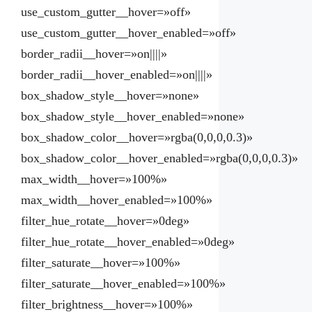
use_custom_gutter__hover=»off»
use_custom_gutter__hover_enabled=»off»
border_radii__hover=»on||||»
border_radii__hover_enabled=»on||||»
box_shadow_style__hover=»none»
box_shadow_style__hover_enabled=»none»
box_shadow_color__hover=»rgba(0,0,0,0.3)»
box_shadow_color__hover_enabled=»rgba(0,0,0,0.3)»
max_width__hover=»100%»
max_width__hover_enabled=»100%»
filter_hue_rotate__hover=»0deg»
filter_hue_rotate__hover_enabled=»0deg»
filter_saturate__hover=»100%»
filter_saturate__hover_enabled=»100%»
filter_brightness__hover=»100%»