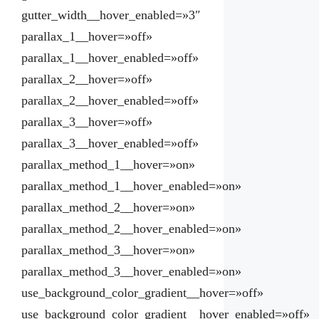
gutter_width__hover_enabled=»3″
parallax_1__hover=»off»
parallax_1__hover_enabled=»off»
parallax_2__hover=»off»
parallax_2__hover_enabled=»off»
parallax_3__hover=»off»
parallax_3__hover_enabled=»off»
parallax_method_1__hover=»on»
parallax_method_1__hover_enabled=»on»
parallax_method_2__hover=»on»
parallax_method_2__hover_enabled=»on»
parallax_method_3__hover=»on»
parallax_method_3__hover_enabled=»on»
use_background_color_gradient__hover=»off»
use_background_color_gradient__hover_enabled=»off»