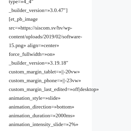
type=»4_4″
_builder_version=»3.0.47″]
[et_pb_image
src=»https://siscom.sv/hv/wp-
content/uploads/2019/02/software-
15.png» align=»center»
force_fullwidth=»on»
_builder_version=»3.19.18″
custom_margin_tablet=»||-20vw»
custom_margin_phone=»||-23vw»
custom_margin_last_edited=»off|desktop»
animation_style=»slide»
animation_direction=»bottom»
animation_duration=»2000ms»
animation_intensity_slide=»2%»