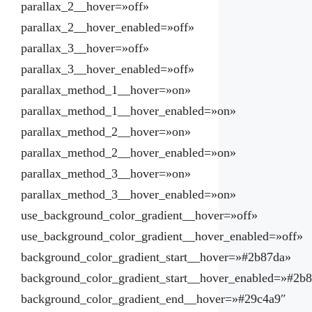
parallax_2__hover=»off»
parallax_2__hover_enabled=»off»
parallax_3__hover=»off»
parallax_3__hover_enabled=»off»
parallax_method_1__hover=»on»
parallax_method_1__hover_enabled=»on»
parallax_method_2__hover=»on»
parallax_method_2__hover_enabled=»on»
parallax_method_3__hover=»on»
parallax_method_3__hover_enabled=»on»
use_background_color_gradient__hover=»off»
use_background_color_gradient__hover_enabled=»off»
background_color_gradient_start__hover=»#2b87da»
background_color_gradient_start__hover_enabled=»#2b
background_color_gradient_end__hover=»#29c4a9″