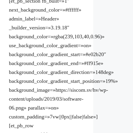
[et_pb_section fb_built=»1″
next_background_color=»#ffffff»
admin_label=»Header»
_builder_version=»3.19.18″
background_color=»rgba(239,103,40,0.96)»
use_background_color_gradient=»on»
background_color_gradient_start=»#e02b20″
background_color_gradient_end=»#ff915e»
background_color_gradient_direction=»148deg»
background_color_gradient_start_position=»19%»
background_image=»https://siscom.sv/hv/wp-
content/uploads/2019/03/software-
06.png» parallax=»on»
custom_padding=»7vw||0px||false|false»]
[et_pb_row