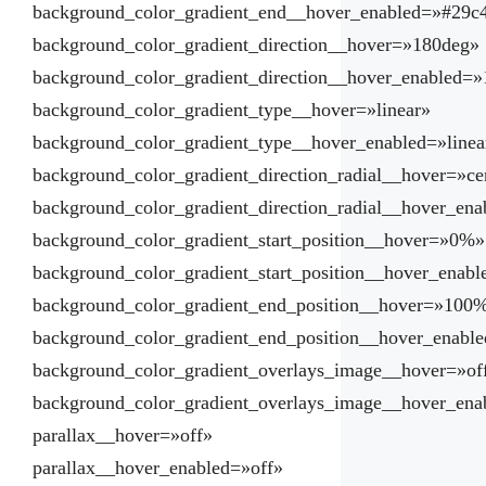
background_color_gradient_end__hover_enabled=»#29c
background_color_gradient_direction__hover=»180deg»
background_color_gradient_direction__hover_enabled=
background_color_gradient_type__hover=»linear»
background_color_gradient_type__hover_enabled=»linea
background_color_gradient_direction_radial__hover=»ce
background_color_gradient_direction_radial__hover_ena
background_color_gradient_start_position__hover=»0%»
background_color_gradient_start_position__hover_enab
background_color_gradient_end_position__hover=»100
background_color_gradient_end_position__hover_enab
background_color_gradient_overlays_image__hover=»of
background_color_gradient_overlays_image__hover_ena
parallax__hover=»off»
parallax__hover_enabled=»off»