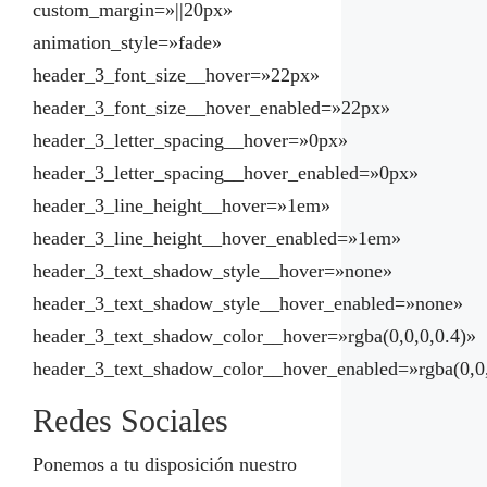
custom_margin=»||20px»
animation_style=»fade»
header_3_font_size__hover=»22px»
header_3_font_size__hover_enabled=»22px»
header_3_letter_spacing__hover=»0px»
header_3_letter_spacing__hover_enabled=»0px»
header_3_line_height__hover=»1em»
header_3_line_height__hover_enabled=»1em»
header_3_text_shadow_style__hover=»none»
header_3_text_shadow_style__hover_enabled=»none»
header_3_text_shadow_color__hover=»rgba(0,0,0,0.4)»
header_3_text_shadow_color__hover_enabled=»rgba(0,0,
Redes Sociales
Ponemos a tu disposición nuestro