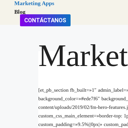
Marketing Apps
Blog
CONTÁCTANOS
Market
[et_pb_section fb_built=»1″ admin_lab
background_color=»#ede7f6″ background_
content/uploads/2019/02/fm-hero-features
custom_css_main_element=»border-top: 1p
custom_padding=»9.5%||0px|» custom_pa