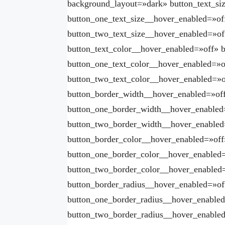
background_layout=»dark» button_text_si
button_one_text_size__hover_enabled=»of
button_two_text_size__hover_enabled=»of
button_text_color__hover_enabled=»off» 
button_one_text_color__hover_enabled=»o
button_two_text_color__hover_enabled=»o
button_border_width__hover_enabled=»of
button_one_border_width__hover_enabled
button_two_border_width__hover_enabled
button_border_color__hover_enabled=»off
button_one_border_color__hover_enabled=
button_two_border_color__hover_enabled
button_border_radius__hover_enabled=»of
button_one_border_radius__hover_enabled
button_two_border_radius__hover_enabled