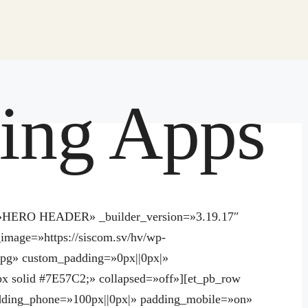
ing Apps
el=»HERO HEADER» _builder_version=»3.19.17″
image=»https://siscom.sv/hv/wp-
.jpg» custom_padding=»0px||0px|»
x solid #7E57C2;» collapsed=»off»][et_pb_row
dding_phone=»100px||0px|» padding_mobile=»on»