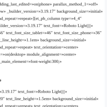
ing_last_edited=»on|phone» parallax_method_1=»off»
w» _builder_version=»3.19.17″ background_size=»initial»
nd_repeat=»repeat»][et_pb_column type=»4_4″
ilder_version=»3.19.17″ text_font=»Roboto Light||||»
»56″ text_font_size_tablet=»46″ text_font_size_phone=»36″
xt_line_height=»1.1em» background_size=»initial»
d_repeat=»repeat» text_orientation=»center»
=»on|desktop» module_alignment=»center»
_main_element=»font-weight:300;»
p
»3.19.17″ text_font=»Roboto Light||||»
»20″ text_line_height=»1.5em» background_size=»initial»
d_repeat=»repeat» text_orientation=»center»