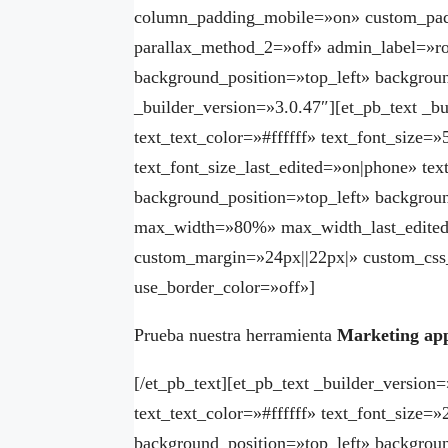
column_padding_mobile=»on» custom_padd
parallax_method_2=»off» admin_label=»ro
background_position=»top_left» backgrou
_builder_version=»3.0.47″][et_pb_text _bu
text_text_color=»#ffffff» text_font_size=
text_font_size_last_edited=»on|phone» te
background_position=»top_left» backgroun
max_width=»80%» max_width_last_edited
custom_margin=»24px||22px|» custom_css
use_border_color=»off»]
Prueba nuestra herramienta
Marketing ap
[/et_pb_text][et_pb_text _builder_version=
text_text_color=»#ffffff» text_font_size=
background_position=»top_left» backgroun