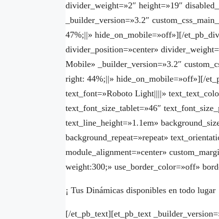
divider_weight=»2″ height=»19″ disabled
_builder_version=»3.2″ custom_css_main_e
47%;||» hide_on_mobile=»off»][/et_pb_div
divider_position=»center» divider_weight
Mobile» _builder_version=»3.2″ custom_c
right: 44%;||» hide_on_mobile=»off»][/et_
text_font=»Roboto Light||||» text_text_co
text_font_size_tablet=»46″ text_font_siz
text_line_height=»1.1em» background_size
background_repeat=»repeat» text_orient
module_alignment=»center» custom_margi
weight:300;» use_border_color=»off» borde
¡ Tus Dinámicas disponibles en todo lugar 
[/et_pb_text][et_pb_text _builder_version=