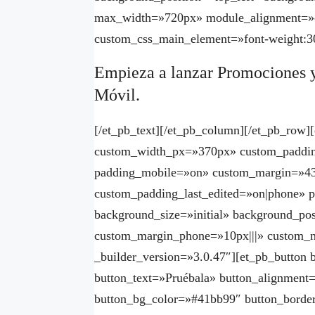
max_width=»720px» module_alignment=»c
custom_css_main_element=»font-weight:30
Empieza a lanzar Promociones 
Móvil.
[/et_pb_text][/et_pb_column][/et_pb_row
custom_width_px=»370px» custom_paddin
padding_mobile=»on» custom_margin=»43
custom_padding_last_edited=»on|phone» p
background_size=»initial» background_pos
custom_margin_phone=»10px|||» custom_m
_builder_version=»3.0.47″][et_pb_button
button_text=»Pruébala» button_alignment
button_bg_color=»#41bb99″ button_borde