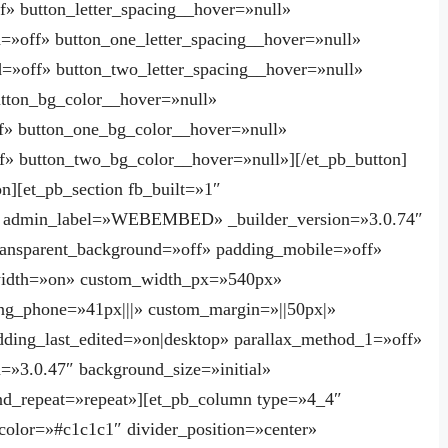
f» button_letter_spacing__hover=»null»
d=»off» button_one_letter_spacing__hover=»null»
d=»off» button_two_letter_spacing__hover=»null»
utton_bg_color__hover=»null»
f» button_one_bg_color__hover=»null»
» button_two_bg_color__hover=»null»][/et_pb_button]
n][et_pb_section fb_built=»1″
p» admin_label=»WEBEMBED» _builder_version=»3.0.74″
ransparent_background=»off» padding_mobile=»off»
width=»on» custom_width_px=»540px»
ng_phone=»41px|||» custom_margin=»||50px|»
ing_last_edited=»on|desktop» parallax_method_1=»off»
=»3.0.47″ background_size=»initial»
nd_repeat=»repeat»][et_pb_column type=»4_4″
 color=»#c1c1c1″ divider_position=»center»