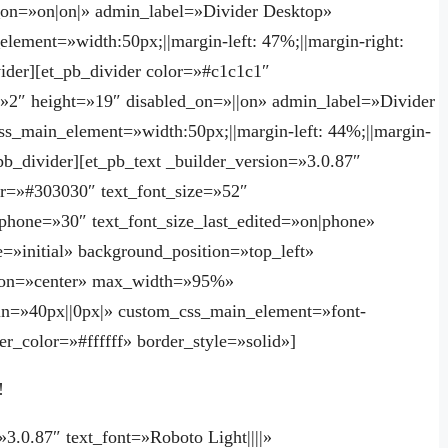
_on=»on|on|» admin_label=»Divider Desktop»
lement=»width:50px;||margin-left: 47%;||margin-right:
ider][et_pb_divider color=»#c1c1c1″
=»2″ height=»19″ disabled_on=»||on» admin_label=»Divider
ss_main_element=»width:50px;||margin-left: 44%;||margin-
pb_divider][et_pb_text _builder_version=»3.0.87″
lor=»#303030″ text_font_size=»52″
e_phone=»30″ text_font_size_last_edited=»on|phone»
=»initial» background_position=»top_left»
ation=»center» max_width=»95%»
n=»40px||0px|» custom_css_main_element=»font-
r_color=»#ffffff» border_style=»solid»]
!
»3.0.87″ text_font=»Roboto Light||||»