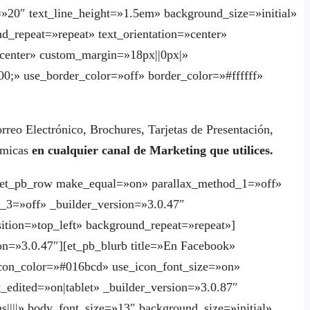
=»20″ text_line_height=»1.5em» background_size=»initial»
d_repeat=»repeat» text_orientation=»center»
enter» custom_margin=»18px||0px|»
0;» use_border_color=»off» border_color=»#ffffff»
orreo Electrónico, Brochures, Tarjetas de Presentación,
námicas
en cualquier canal de Marketing que utilices.
][et_pb_row make_equal=»on» parallax_method_1=»off»
_3=»off» _builder_version=»3.0.47″
ition=»top_left» background_repeat=»repeat»]
on=»3.0.47″][et_pb_blurb title=»En Facebook»
n_color=»#016bcd» use_icon_font_size=»on»
t_edited=»on|tablet» _builder_version=»3.0.87″
s||||» body_font_size=»13″ background_size=»initial»