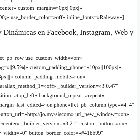
enter» custom_margin=»0px||0px|»
0;» use_border_color=»off» inline_fonts=»Raleway»]
y Dinámicas en Facebook, Instagram, Web y
][et_pb_row use_custom_width=»on»
g=»||9.5%|» custom_padding_phone=»10px||100px|»
px|||» column_padding_mobile=»on»
arallax_method_1=»off» _builder_version=»3.0.47″
ition=»top_left» background_repeat=»repeat»
argin_last_edited=»on|phone»][et_pb_column type=»4_4″
 button_url=»http://jo.my/siscom» url_new_window=»on»
=»center» _builder_version=»3.21″ custom_button=»on»
r_width=»0″ button_border_color=»#41bb99″