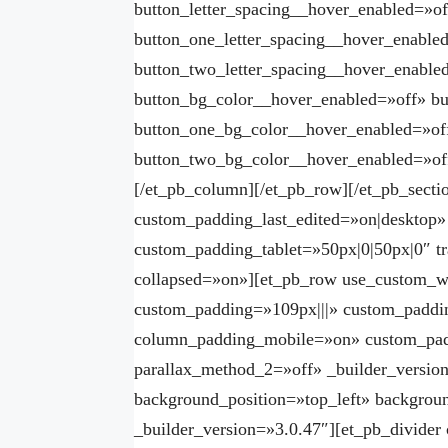
button_letter_spacing__hover_enabled=»of
button_one_letter_spacing__hover_enable
button_two_letter_spacing__hover_enable
button_bg_color__hover_enabled=»off» b
button_one_bg_color__hover_enabled=»of
button_two_bg_color__hover_enabled=»off
[/et_pb_column][/et_pb_row][/et_pb_sectio
custom_padding_last_edited=»on|deskto
custom_padding_tablet=»50px|0|50px|0″ t
collapsed=»on»][et_pb_row use_custom_
custom_padding=»109px|||» custom_paddi
column_padding_mobile=»on» custom_padd
parallax_method_2=»off» _builder_version
background_position=»top_left» backgrou
_builder_version=»3.0.47″][et_pb_divider