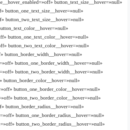
ze__hover_enabled=»off» button_text_size__hover=»null»
f» button_one_text_size__hover=»null»
f» button_two_text_size__hover=»null»
button_text_color__hover=»null»
ff» button_one_text_color__hover=»null»
ff» button_two_text_color__hover=»null»
f» button_border_width__hover=»null»
=»off» button_one_border_width__hover=»null»
=»off» button_two_border_width__hover=»null»
» button_border_color__hover=»null»
»off» button_one_border_color__hover=»null»
=»off» button_two_border_color__hover=»null»
f» button_border_radius__hover=»null»
=»off» button_one_border_radius__hover=»null»
=»off» button_two_border_radius__hover=»null»