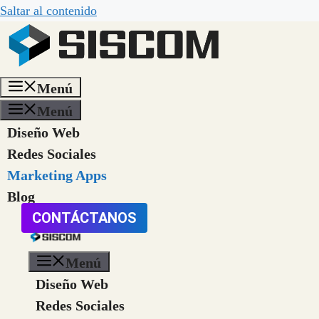
Saltar al contenido
Menú
Menú
Diseño Web
Redes Sociales
Marketing Apps
Blog
CONTÁCTANOS
Menú
Diseño Web
Redes Sociales