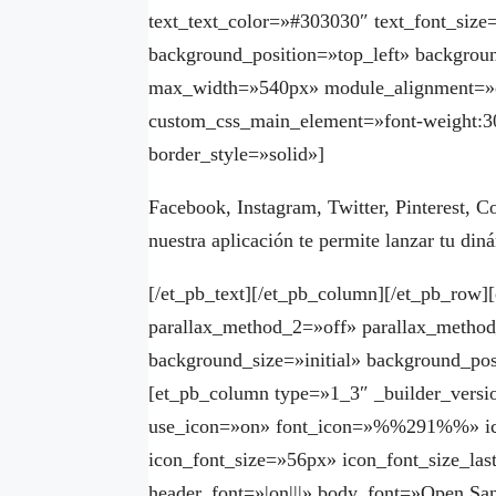
text_text_color=»#303030″ text_font_size
background_position=»top_left» backgroun
max_width=»540px» module_alignment=»c
custom_css_main_element=»font-weight:30
border_style=»solid»]
Facebook, Instagram, Twitter, Pinterest, C
nuestra aplicación te permite lanzar tu di
[/et_pb_text][/et_pb_column][/et_pb_row
parallax_method_2=»off» parallax_method
background_size=»initial» background_pos
[et_pb_column type=»1_3″ _builder_versi
use_icon=»on» font_icon=»%%291%%» ico
icon_font_size=»56px» icon_font_size_las
header_font=»|on|||» body_font=»Open San